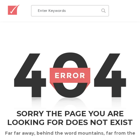
SORRY THE PAGE YOU ARE
LOOKING FOR DOES NOT EXIST
Far far away, behind the word mountains, far from the