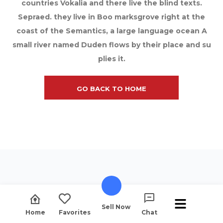
countries Vokalia and there live the blind texts.
Sepraed. they live in Boo marksgrove right at the
coast of the Semantics, a large language ocean A
small river named Duden flows by their place and su
plies it.
GO BACK TO HOME
Sell Now
Home
Favorites
Chat