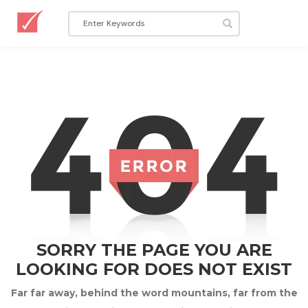
SORRY THE PAGE YOU ARE
LOOKING FOR DOES NOT EXIST
Far far away, behind the word mountains, far from the