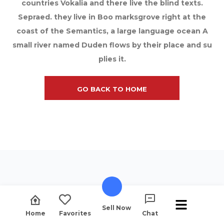
countries Vokalia and there live the blind texts.
Sepraed. they live in Boo marksgrove right at the
coast of the Semantics, a large language ocean A
small river named Duden flows by their place and su
plies it.
GO BACK TO HOME
Sell Now
Home
Favorites
Chat