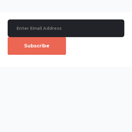
Subscribe