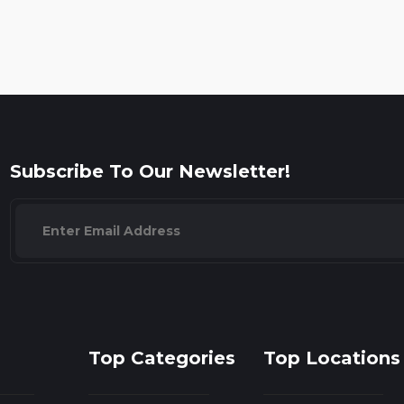
Subscribe To Our Newsletter!
Top Categories
Top Locations