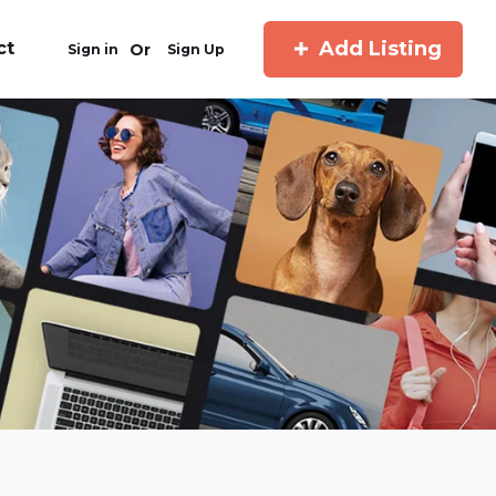
Add Listing
ct
Or
Sign in
Sign Up