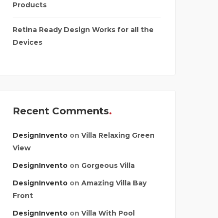
Products
Retina Ready Design Works for all the
Devices
Recent Comments
DesignInvento
on
Villa Relaxing Green
View
DesignInvento
on
Gorgeous Villa
DesignInvento
on
Amazing Villa Bay
Front
DesignInvento
on
Villa With Pool