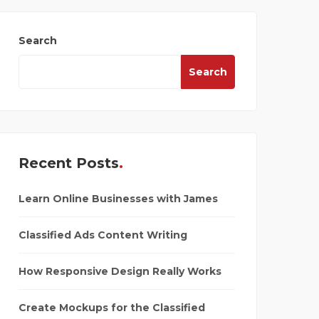
Search
Search
Recent Posts
Learn Online Businesses with James
Classified Ads Content Writing
How Responsive Design Really Works
Create Mockups for the Classified