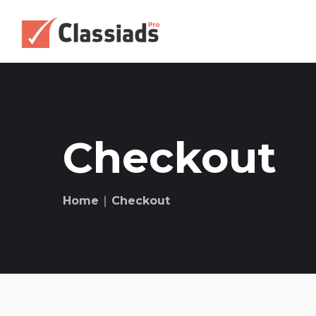
Checkout
Home
∣ Checkout