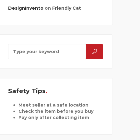
DesignInvento
on
Friendly Cat
Safety Tips
Meet seller at a safe location
Check the item before you buy
Pay only after collecting item