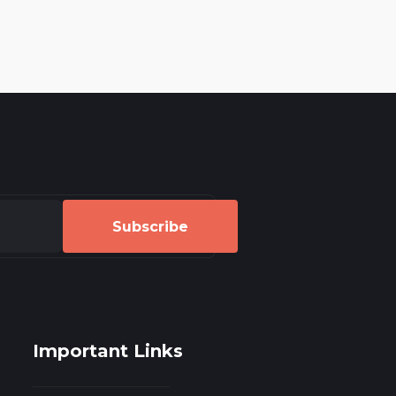
Subscribe
Important Links