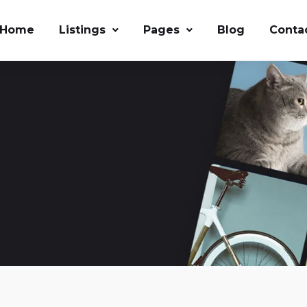
Home
Listings
Pages
Blog
Conta