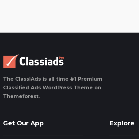
The ClassiAds is all time #1 Premium
Classified Ads WordPress Theme on
Themeforest.
Get Our App
Explore