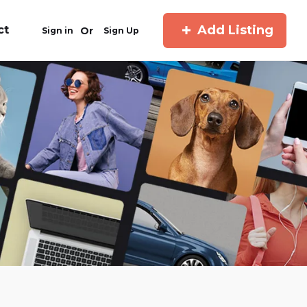
Add Listing
ct
Or
Sign in
Sign Up