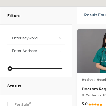
Filters
Result Fo
Health
Hospi
Status
Doctors Req
California, 
5.0
0
For Sale