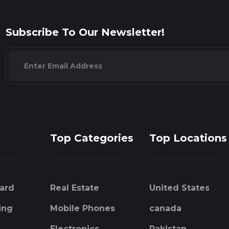
Subscribe To Our Newsletter!
Top Categories
Top Locations
ard
Real Estate
United States
ing
Mobile Phones
canada
Electronics
Pakistan