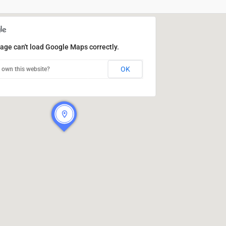
age can't load Google Maps correctly.
OK
 own this website?