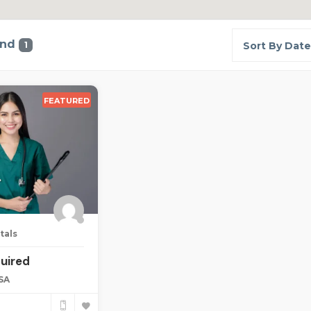
und
1
Sort By Date
FEATURED
tals
uired
USA