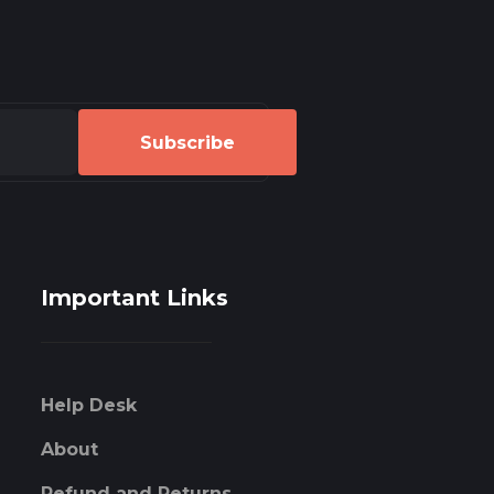
Subscribe
Important Links
Help Desk
About
Refund and Returns