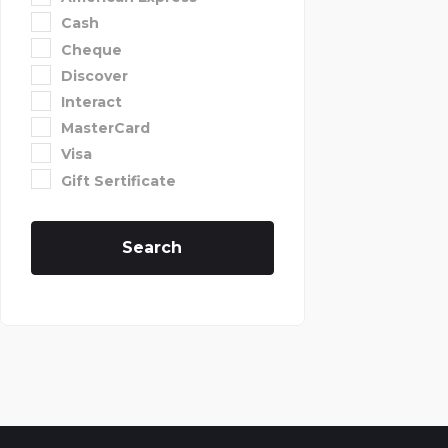
Cash
Cheque
Discover
Interact
MasterCard
Visa
Gift Sertificate
Search