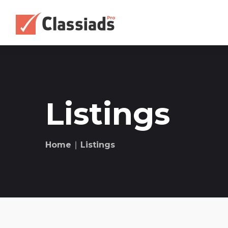
Listings
Home
∣ Listings