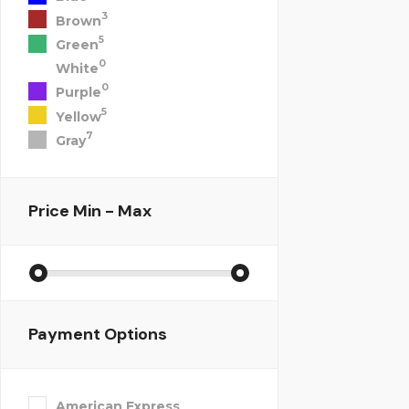
3
Brown
5
Green
0
White
0
Purple
5
Yellow
7
Gray
Price
Min - Max
Payment Options
American Express