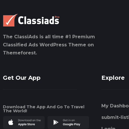
The ClassiAds is all time #1 Premium
Classified Ads WordPress Theme on
Themeforest.
Get Our App
Explore
My Dashbo
Download The App And Go To Travel
The World!
submit-list
Login