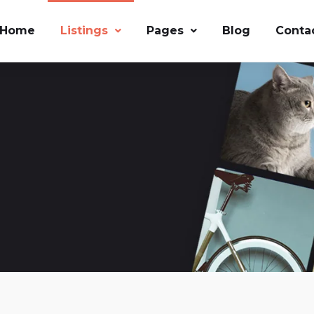
Home
Listings
Pages
Blog
Conta