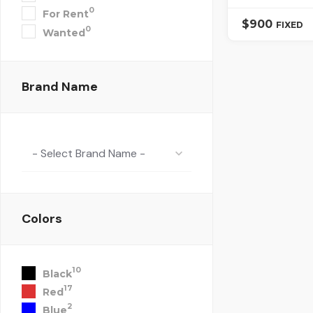
0
For Rent
$
900
FIXED
0
Wanted
Brand Name
- Select Brand Name -
Colors
10
Black
17
Red
2
Blue