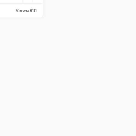
Views: 6111