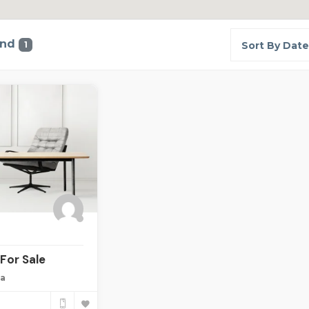
und
1
Sort By Date
For Sale
ia