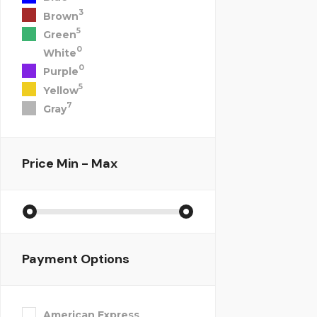
3
Brown
5
Green
0
White
0
Purple
5
Yellow
7
Gray
Price
Min - Max
Payment Options
American Express