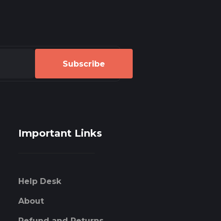
Subscribe
Important Links
Help Desk
About
Refund and Returns