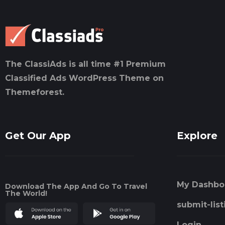
The ClassiAds is all time #1 Premium
Classified Ads WordPress Theme on
Themeforest.
Get Our App
Explore
My Dashbo
Download The App And Go To Travel
The World!
submit-list
Login