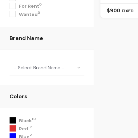
0
For Rent
$
900
FIXED
0
Wanted
Brand Name
- Select Brand Name -
Colors
10
Black
17
Red
2
Blue