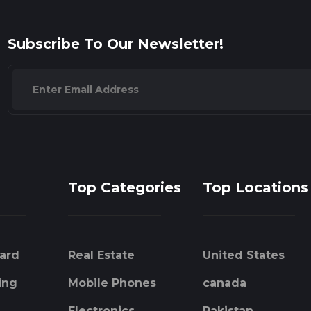
Subscribe To Our Newsletter!
Top Categories
Top Locations
ard
Real Estate
United States
ing
Mobile Phones
canada
Electronics
Pakistan