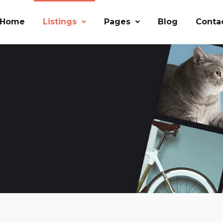
Home
Listings
Pages
Blog
Conta