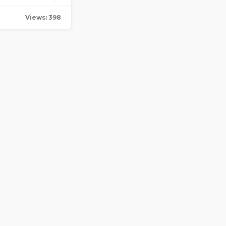
Views: 398