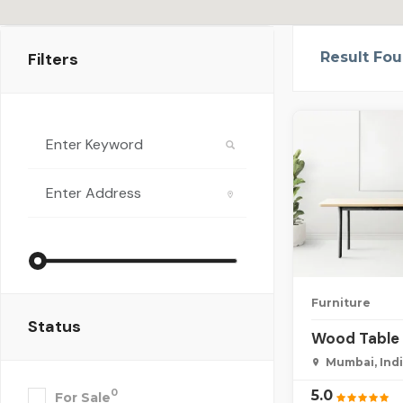
Filters
Result Fo
Furniture
Status
Wood Table 
Mumbai, Ind
5.0
0
For Sale