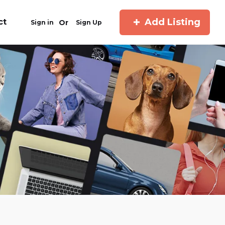
Add Listing
ct
Or
Sign in
Sign Up