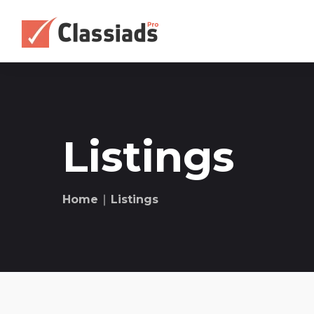
Listings
Home
∣ Listings