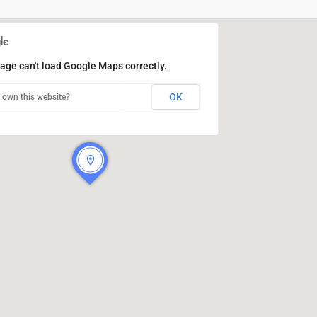
age can't load Google Maps correctly.
OK
 own this website?