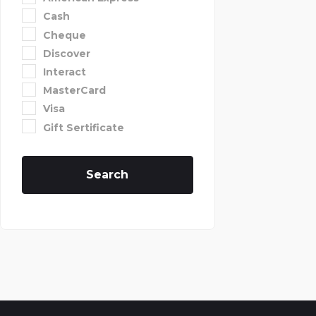
Cash
Cheque
Discover
Interact
MasterCard
Visa
Gift Sertificate
Search