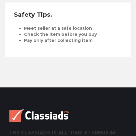
Safety Tips
Meet seller at a safe location
Check the item before you buy
Pay only after collecting item
THE CLASSIADS IS ALL TIME #1 PREMIUM