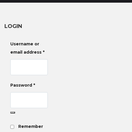
LOGIN
Username or
email address
*
Password
*
Remember