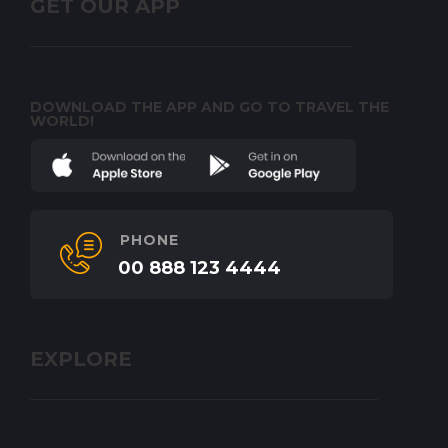
GET OUR APP
DOWNLOAD THE APP AND GO TO TRAVEL THE
WORLD!
PHONE
00 888 123 4444
EXPLORE