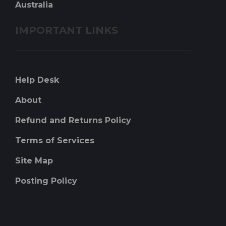
Australia
IMPORTANT LINKS
Help Desk
About
Refund and Returns Policy
Terms of Services
Site Map
Posting Policy