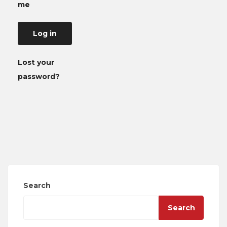
me
Log in
Lost your
password?
Search
Search