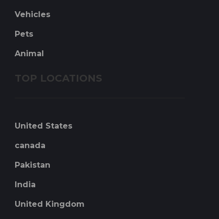
Vehicles
Pets
Animal
TOP LOCATIONS
United States
canada
Pakistan
India
United Kingdom