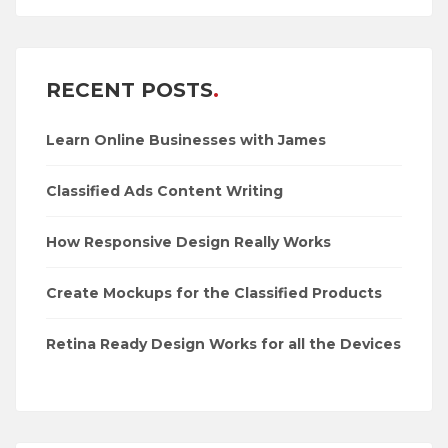
RECENT POSTS
Learn Online Businesses with James
Classified Ads Content Writing
How Responsive Design Really Works
Create Mockups for the Classified Products
Retina Ready Design Works for all the Devices