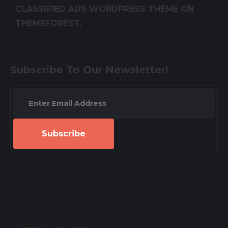
CLASSIFIED ADS WORDPRESS THEME ON
THEMEFOREST.
Subscribe To Our Newsletter!
Subscribe