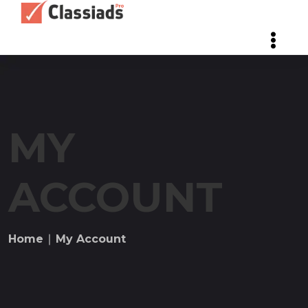
MY
ACCOUNT
Home
∣ My Account