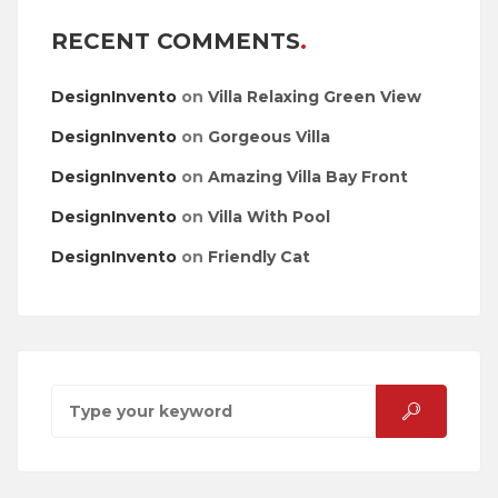
RECENT COMMENTS
DesignInvento
on
Villa Relaxing Green View
DesignInvento
on
Gorgeous Villa
DesignInvento
on
Amazing Villa Bay Front
DesignInvento
on
Villa With Pool
DesignInvento
on
Friendly Cat