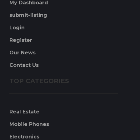
My Dashboard
submit-listing
Login
Register
Our News
Contact Us
TOP CATEGORIES
Real Estate
Mobile Phones
Electronics