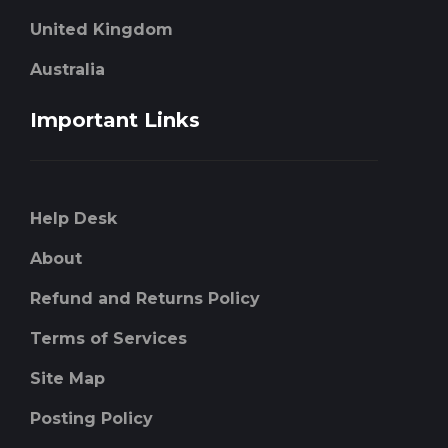
United Kingdom
Australia
Important Links
Help Desk
About
Refund and Returns Policy
Terms of Services
Site Map
Posting Policy