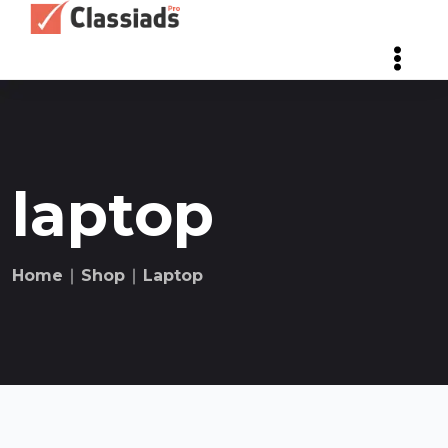
laptop
Home
∣
Shop
∣
Laptop