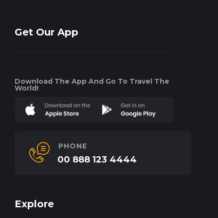
Get Our App
Download The App And Go To Travel The
World!
PHONE
00 888 123 4444
Explore