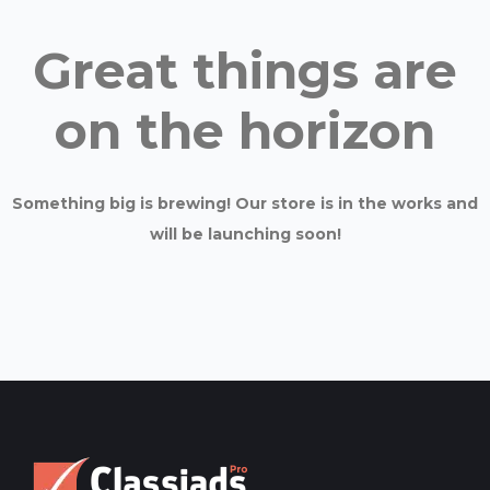
Great things are
on the horizon
Something big is brewing! Our store is in the works and
will be launching soon!