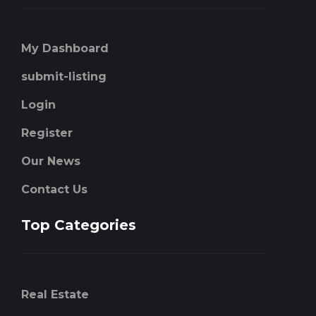
My Dashboard
submit-listing
Login
Register
Our News
Contact Us
Top Categories
Real Estate