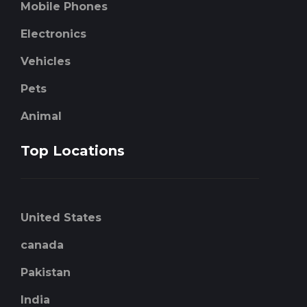
Mobile Phones
Electronics
Vehicles
Pets
Animal
Top Locations
United States
canada
Pakistan
India