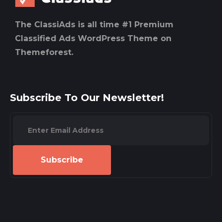
The ClassiAds is all time #1 Premium
Classified Ads WordPress Theme on
Themeforest.
Subscribe To Our Newsletter!
Subscribe