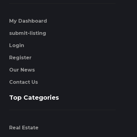
My Dashboard
submit-listing
Login
Register
Our News
Contact Us
Top Categories
Real Estate