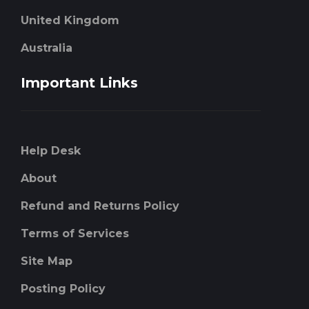
United Kingdom
Australia
Important Links
Help Desk
About
Refund and Returns Policy
Terms of Services
Site Map
Posting Policy