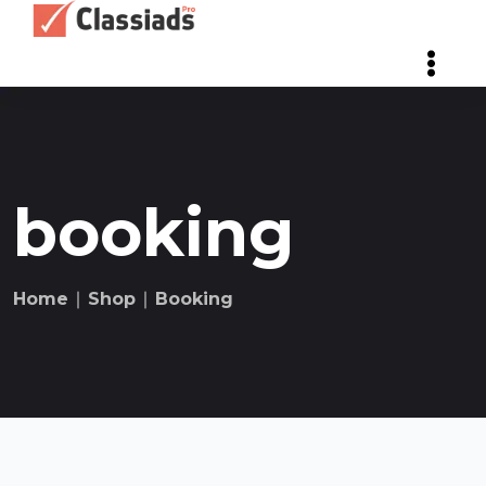
booking
Home
∣
Shop
∣
Booking