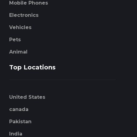
Mobile Phones
Electronics
Vehicles
Pets
Animal
Top Locations
United States
canada
Pakistan
India