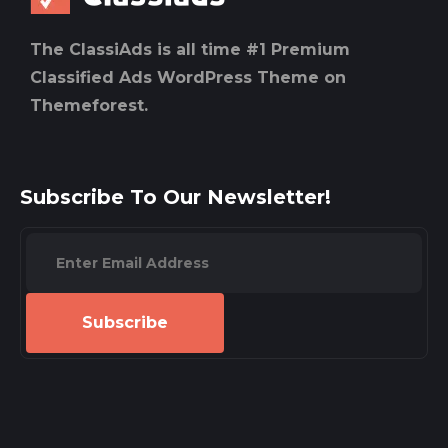
The ClassiAds is all time #1 Premium
Classified Ads WordPress Theme on
Themeforest.
Subscribe To Our Newsletter!
Subscribe