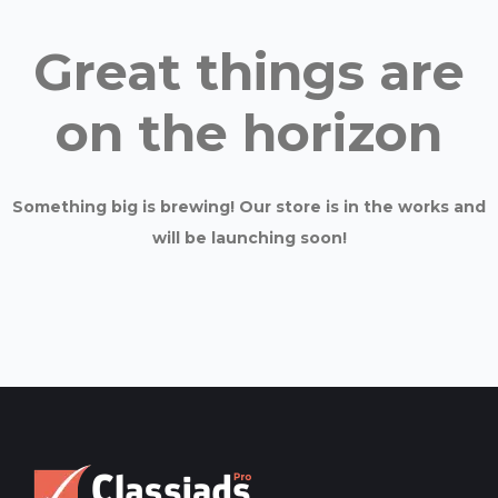
Great things are
on the horizon
Something big is brewing! Our store is in the works and
will be launching soon!