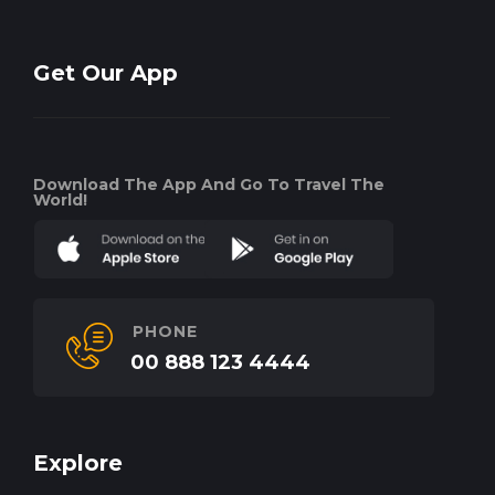
Get Our App
Download The App And Go To Travel The
World!
PHONE
00 888 123 4444
Explore