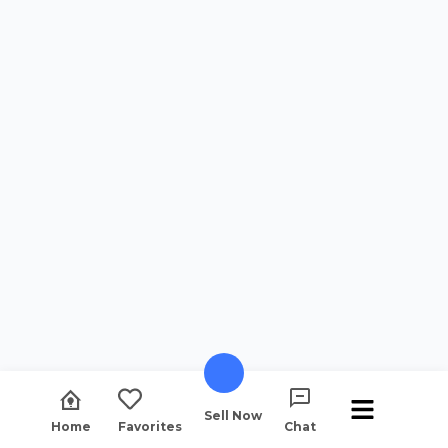
Sell Now
Home
Favorites
Chat