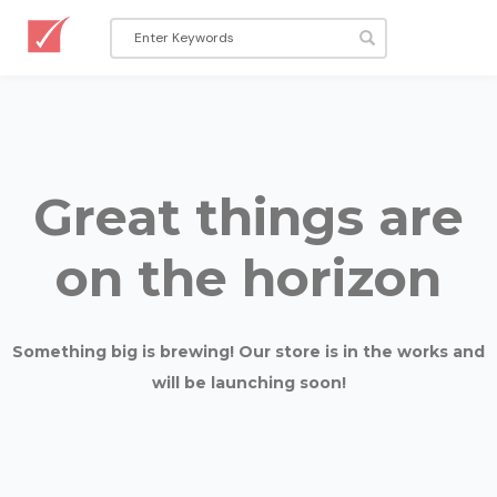
Great things are
on the horizon
Something big is brewing! Our store is in the works and
will be launching soon!