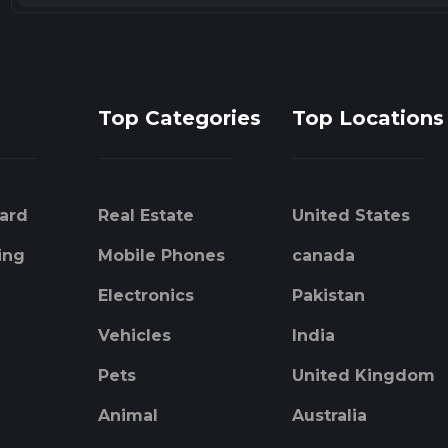
Top Categories
Top Locations
ard
Real Estate
United States
ing
Mobile Phones
canada
Electronics
Pakistan
Vehicles
India
Pets
United Kingdom
Animal
Australia