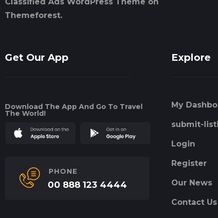
Classified Ads WordPress Theme on
Themeforest.
Get Our App
Explore
My Dashbo
Download The App And Go To Travel
The World!
submit-list
Login
Register
PHONE
Our News
00 888 123 4444
Contact Us