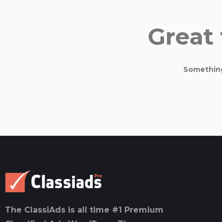
Great 
Something 
The ClassiAds is all time #1 Premium