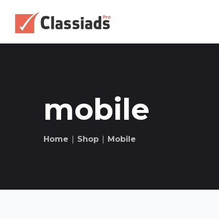
mobile
Home
∣
Shop
∣
Mobile