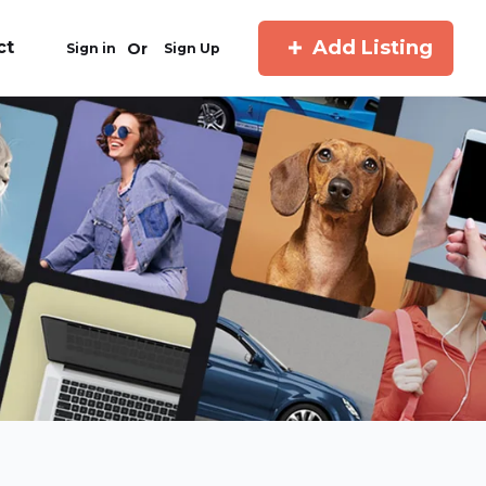
Add Listing
ct
Or
Sign in
Sign Up