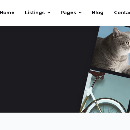
Home
Listings
Pages
Blog
Conta