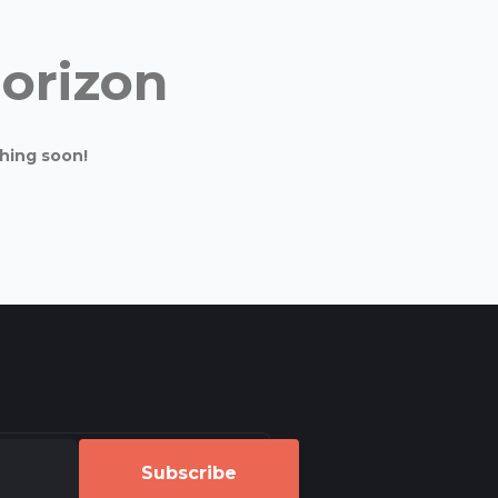
horizon
ching soon!
Subscribe