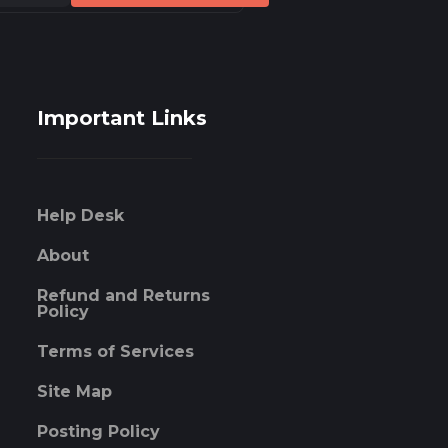
Important Links
Help Desk
About
Refund and Returns
Policy
Terms of Services
Site Map
Posting Policy