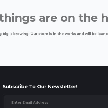
things are on the 
big is brewing! Our store is in the works and will be laun
Subscribe To Our Newsletter!