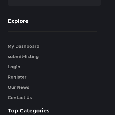
Explore
My Dashboard
submit-listing
Login
Register
Our News
Contact Us
Top Categories