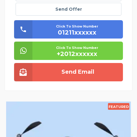
Send Offer
Click To Show Number
01211xxxxxx
Click To Show Number
+2012xxxxxx
Send Email
EATURED
FEATU