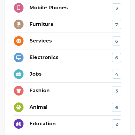
Mobile Phones
3
Furniture
7
Services
6
Electronics
6
Jobs
4
Fashion
5
Animal
6
Education
2