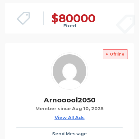
$
80000
Fixed
Offline
Arnooool2050
Member since Aug 10, 2025
View All Ads
Send Message