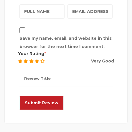
Save my name, email, and website in this
browser for the next time I comment.
Your Rating
Very Good