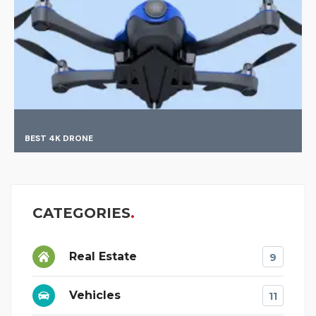
FINDING BEST MATCH
CATEGORIES
Real Estate
9
Vehicles
11