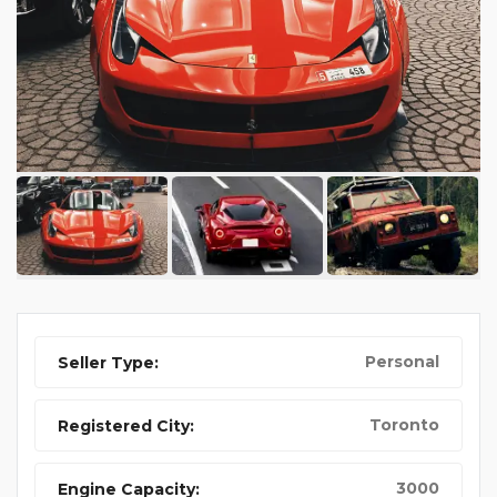
Personal
Seller Type:
Toronto
Registered City:
3000
Engine Capacity: