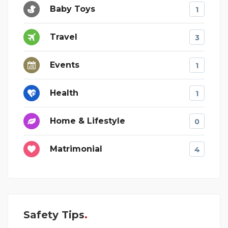
Baby Toys
1
Travel
3
Events
1
Health
1
Home & Lifestyle
0
Matrimonial
4
Safety Tips