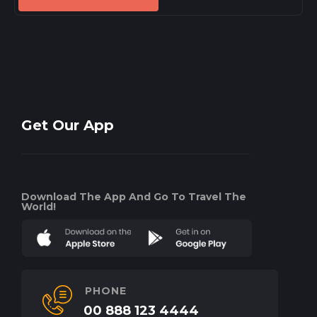
Get Our App
Download The App And Go To Travel The
World!
PHONE
00 888 123 4444