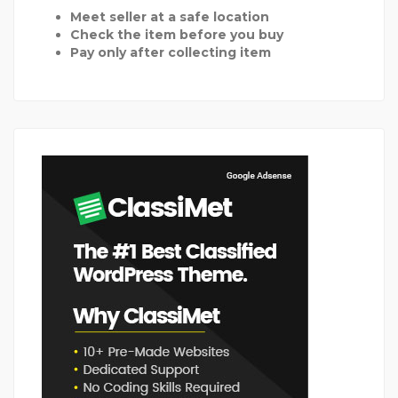
Meet seller at a safe location
Check the item before you buy
Pay only after collecting item