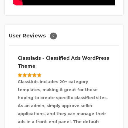
User Reviews
0
Classiads - Classified Ads WordPress
Theme
ClassiAds includes 20+ category
templates, making it great for those
hoping to create specific classified sites.
As an admin, simply approve seller
applications, and they can manage their
ads in a front-end panel. The default