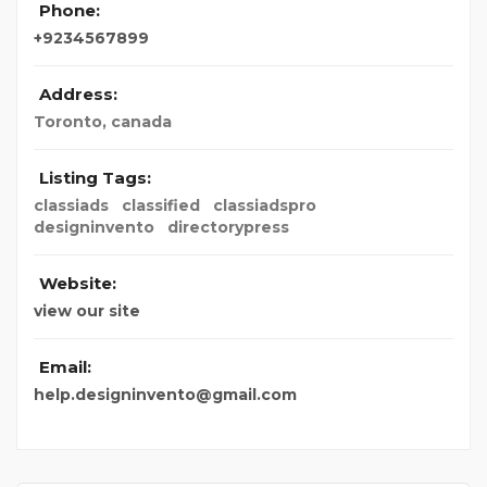
Phone:
+9234567899
Address:
Toronto, canada
Listing Tags:
classiads
classified
classiadspro
designinvento
directorypress
Website:
view our site
Email:
help.designinvento@gmail.com