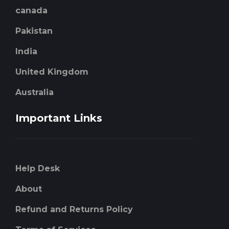
canada
Pakistan
India
United Kingdom
Australia
Important Links
Help Desk
About
Refund and Returns Policy