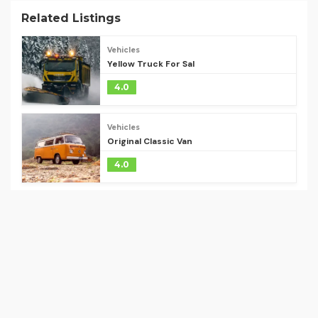
Related Listings
Vehicles
Yellow Truck For Sal
4.0
Vehicles
Original Classic Van
4.0