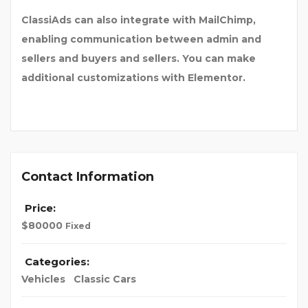
ClassiAds can also integrate with MailChimp,
enabling communication between admin and
sellers and buyers and sellers. You can make
additional customizations with Elementor.
Contact Information
Price:
$
80000
Fixed
Categories:
Vehicles
Classic Cars