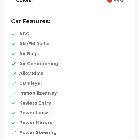
Red
Colors:
Car Features:
ABS
AM/FM Radio
Air Bags
Air Conditioning
Alloy Rims
CD Player
Immobilizer Key
Keyless Entry
Power Locks
Power Mirrors
Power Steering