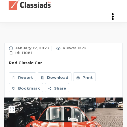
January 17, 2023
Views: 1272
Id: 11081
Red Classic Car
Report
Download
Print
Bookmark
Share