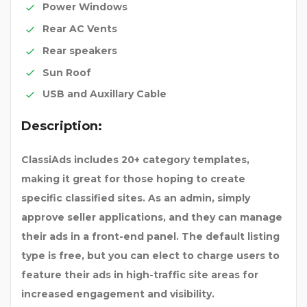
Power Windows
Rear AC Vents
Rear speakers
Sun Roof
USB and Auxillary Cable
Description:
ClassiAds includes 20+ category templates,
making it great for those hoping to create
specific classified sites. As an admin, simply
approve seller applications, and they can manage
their ads in a front-end panel. The default listing
type is free, but you can elect to charge users to
feature their ads in high-traffic site areas for
increased engagement and visibility.