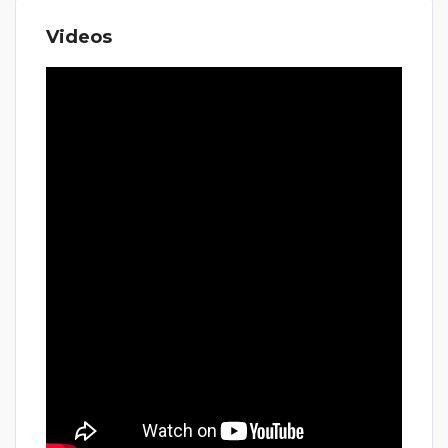
Videos