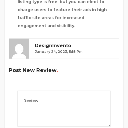
listing type is free, but you can elect to
charge users to feature their ads in high-
traffic site areas for increased
engagement and visibility.
DesignInvento
January 24, 2023, 5:18 Pm
Post New Review