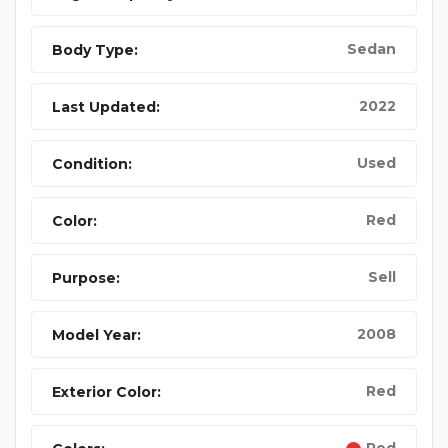
Sedan
Body Type:
2022
Last Updated:
Used
Condition:
Red
Color:
Sell
Purpose:
2008
Model Year:
Red
Exterior Color: