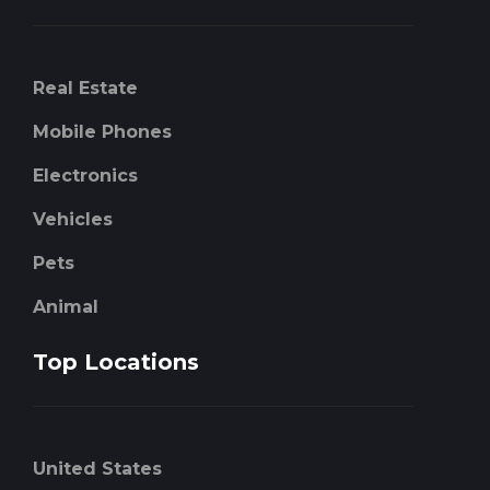
Real Estate
Mobile Phones
Electronics
Vehicles
Pets
Animal
Top Locations
United States