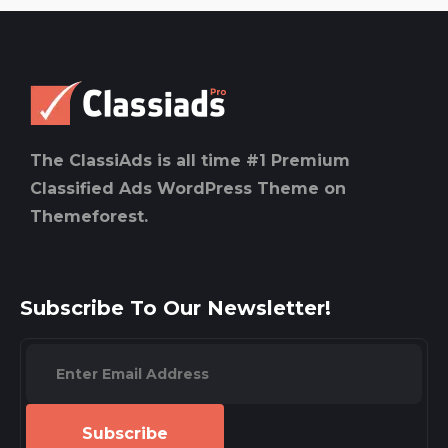
The ClassiAds is all time #1 Premium
Classified Ads WordPress Theme on
Themeforest.
Subscribe To Our Newsletter!
Subscribe